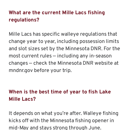
What are the current Mille Lacs fishing
regulations?
Mille Lacs has specific walleye regulations that
change year to year, including possession limits
and slot sizes set by the Minnesota DNR. For the
most current rules — including any in-season
changes — check the Minnesota DNR website at
mndnr.gov before your trip.
When is the best time of year to fish Lake
Mille Lacs?
It depends on what you’re after. Walleye fishing
kicks off with the Minnesota fishing opener in
mid-May and stays strong through June.