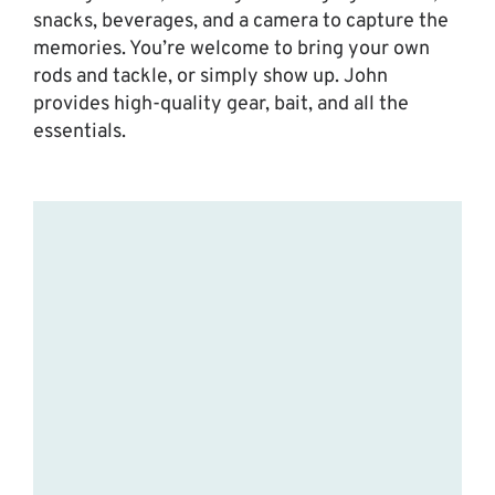
snacks, beverages, and a camera to capture the
memories. You’re welcome to bring your own
rods and tackle, or simply show up. John
provides high-quality gear, bait, and all the
essentials.