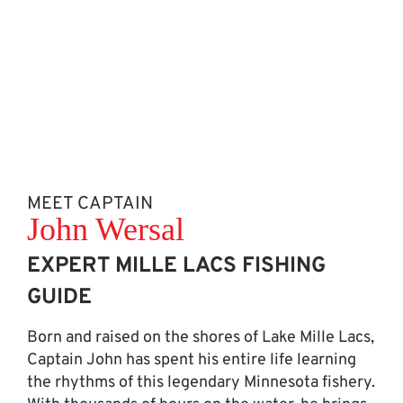
MEET CAPTAIN
John Wersal
EXPERT MILLE LACS FISHING
GUIDE
Born and raised on the shores of Lake Mille Lacs,
Captain John has spent his entire life learning
the rhythms of this legendary Minnesota fishery.