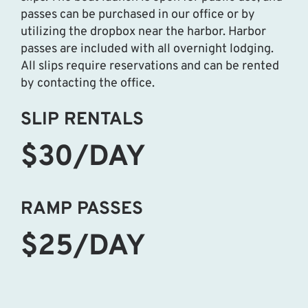
passes can be purchased in our office or by
utilizing the dropbox near the harbor. Harbor
passes are included with all overnight lodging.
All slips require reservations and can be rented
by contacting the office.
SLIP RENTALS
$30/DAY
RAMP PASSES
$25/DAY