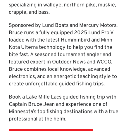
specializing in walleye, northern pike, muskie,
crappie, and bass.
Sponsored by Lund Boats and Mercury Motors,
Bruce runs a fully equipped 2025 Lund Pro V
loaded with the latest Humminbird and Minn
Kota Ulterra technology to help you find the
bite fast. A seasoned tournament angler and
featured expert in Outdoor News and WCCO,
Bruce combines local knowledge, advanced
electronics, and an energetic teaching style to
create unforgettable guided fishing trips.
Book a Lake Mille Lacs guided fishing trip with
Captain Bruce Jean and experience one of
Minnesota’s top fishing destinations with a true
professional at the helm.