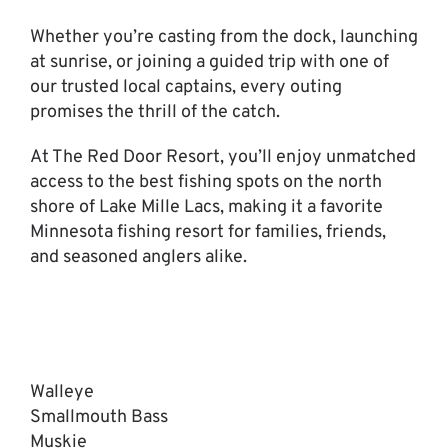
Whether you’re casting from the dock, launching
at sunrise, or joining a guided trip with one of
our trusted local captains, every outing
promises the thrill of the catch.
At The Red Door Resort, you’ll enjoy unmatched
access to the best fishing spots on the north
shore of Lake Mille Lacs, making it a favorite
Minnesota fishing resort for families, friends,
and seasoned anglers alike.
Walleye
Smallmouth Bass
Muskie