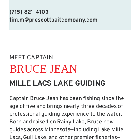
(715) 821-4103
tim.m@prescottbaitcompany.com
MEET CAPTAIN
BRUCE JEAN
MILLE LACS LAKE GUIDING
Captain Bruce Jean has been fishing since the
age of five and brings nearly three decades of
professional guiding experience to the water.
Born and raised on Rainy Lake, Bruce now
guides across Minnesota—including Lake Mille
Lacs, Gull Lake, and other premier fisheries—