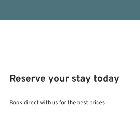
Reserve your stay today
Book direct with us for the best prices