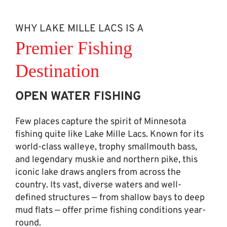
WHY LAKE MILLE LACS IS A
Premier Fishing
Destination
OPEN WATER FISHING
Few places capture the spirit of Minnesota
fishing quite like Lake Mille Lacs. Known for its
world-class walleye, trophy smallmouth bass,
and legendary muskie and northern pike, this
iconic lake draws anglers from across the
country. Its vast, diverse waters and well-
defined structures — from shallow bays to deep
mud flats — offer prime fishing conditions year-
round.