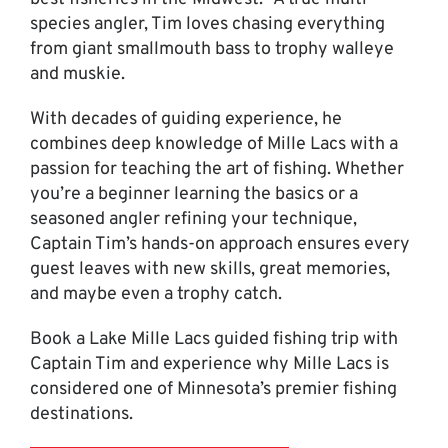
species angler, Tim loves chasing everything
from giant smallmouth bass to trophy walleye
and muskie.
With decades of guiding experience, he
combines deep knowledge of Mille Lacs with a
passion for teaching the art of fishing. Whether
you’re a beginner learning the basics or a
seasoned angler refining your technique,
Captain Tim’s hands-on approach ensures every
guest leaves with new skills, great memories,
and maybe even a trophy catch.
Book a Lake Mille Lacs guided fishing trip with
Captain Tim and experience why Mille Lacs is
considered one of Minnesota’s premier fishing
destinations.