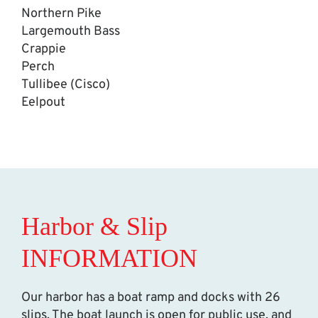
Northern Pike
Largemouth Bass
Crappie
Perch
Tullibee (Cisco)
Eelpout
Harbor & Slip
INFORMATION
Our harbor has a boat ramp and docks with 26
slips. The boat launch is open for public use, and