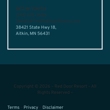
GET IN TOUCH
(218) 678-3686
Details@TheRedDoorResort.com
38421 State Hwy 18,
Aitkin, MN 56431
Copyright © 2026 – Red Door Resort – All
Rights Reserved –
Terms
–
Privacy
–
Disclaimer