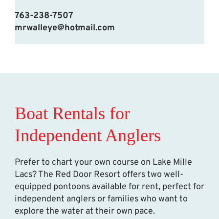
763-238-7507
mrwalleye@hotmail.com
Boat Rentals for
Independent Anglers
Prefer to chart your own course on Lake Mille
Lacs? The Red Door Resort offers two well-
equipped pontoons available for rent, perfect for
independent anglers or families who want to
explore the water at their own pace.