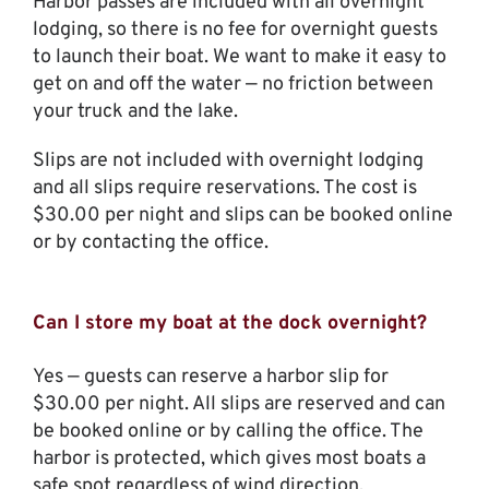
Harbor passes are included with all overnight
lodging, so there is no fee for overnight guests
to launch their boat. We want to make it easy to
get on and off the water — no friction between
your truck and the lake.
Slips are not included with overnight lodging
and all slips require reservations. The cost is
$30.00 per night and slips can be booked online
or by contacting the office.
Can I store my boat at the dock overnight?
Yes — guests can reserve a harbor slip for
$30.00 per night. All slips are reserved and can
be booked online or by calling the office. The
harbor is protected, which gives most boats a
safe spot regardless of wind direction.