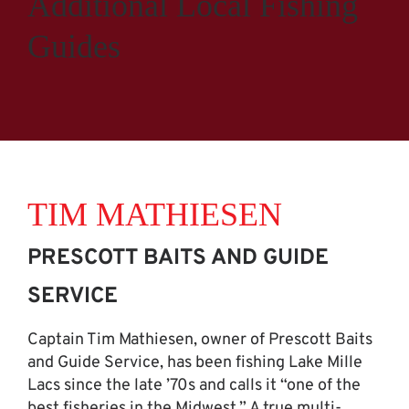
Additional Local Fishing
Guides
TIM MATHIESEN
PRESCOTT BAITS AND GUIDE
SERVICE
Captain Tim Mathiesen, owner of Prescott Baits
and Guide Service, has been fishing Lake Mille
Lacs since the late ’70s and calls it “one of the
best fisheries in the Midwest.” A true multi-