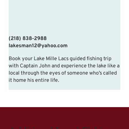
(218) 838-2988
lakesman12@yahoo.com
Book your Lake Mille Lacs guided fishing trip
with Captain John and experience the lake like a
local through the eyes of someone who’s called
it home his entire life.