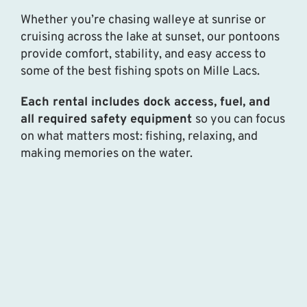
Whether you’re chasing walleye at sunrise or
cruising across the lake at sunset, our pontoons
provide comfort, stability, and easy access to
some of the best fishing spots on Mille Lacs.
Each rental includes dock access, fuel, and
all required safety equipment
so you can focus
on what matters most: fishing, relaxing, and
making memories on the water.