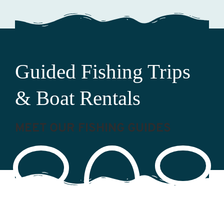
Guided Fishing Trips
& Boat Rentals
MEET OUR FISHING GUIDES