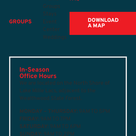
Groups
Stays
DOWNLOAD
GROUPS
Event
A MAP
Center
Weddings
In-Season
Office Hours
We are located on the North Shore of
Lake Mille Lacs, adjacent to the
Wealthwood State Forest.
MONDAY – THURSDAY:
9AM TO 5PM
FRIDAY:
9AM TO 7PM
SATURDAY:
9AM TO 6PM
SUNDAY:
9AM TO 2PM