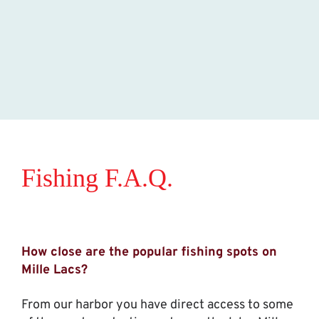
Fishing F.A.Q.
How close are the popular fishing spots on
Mille Lacs?
From our harbor you have direct access to some