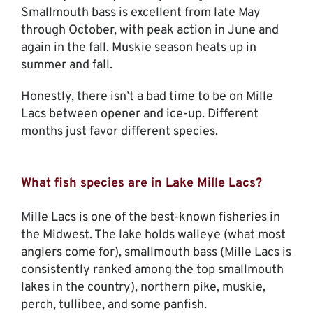
Smallmouth bass is excellent from late May
through October, with peak action in June and
again in the fall. Muskie season heats up in
summer and fall.
Honestly, there isn’t a bad time to be on Mille
Lacs between opener and ice-up. Different
months just favor different species.
What fish species are in Lake Mille Lacs?
Mille Lacs is one of the best-known fisheries in
the Midwest. The lake holds walleye (what most
anglers come for), smallmouth bass (Mille Lacs is
consistently ranked among the top smallmouth
lakes in the country), northern pike, muskie,
perch, tullibee, and some panfish.