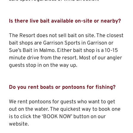
Is there live bait available on-site or nearby?
The Resort does not sell bait on site. The closest
bait shops are Garrison Sports in Garrison or
Sue’s Bait in Malmo. Either bait shop is a 10-15
minute drive from the resort. Most of our angler
guests stop in on the way up.
Do you rent boats or pontoons for fishing?
We rent pontoons for guests who want to get
out on the water. The quickest way to book one
is to click the ‘BOOK NOW’ button on our
website.