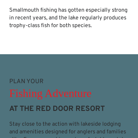
Smallmouth fishing has gotten especially strong
in recent years, and the lake regularly produces
trophy-class fish for both species.
PLAN YOUR
Fishing Adventure
AT THE RED DOOR RESORT
Stay close to the action with lakeside lodging
and amenities designed for anglers and families