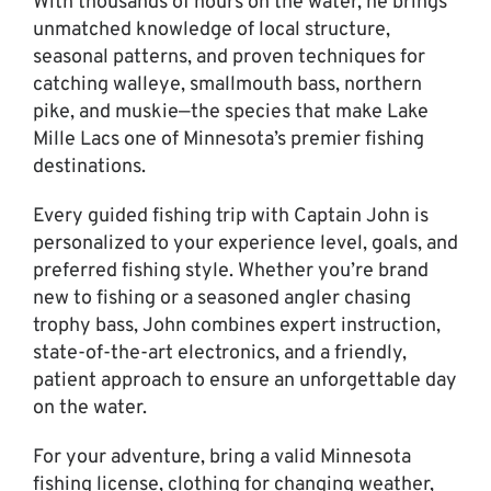
With thousands of hours on the water, he brings
unmatched knowledge of local structure,
seasonal patterns, and proven techniques for
catching walleye, smallmouth bass, northern
pike, and muskie—the species that make Lake
Mille Lacs one of Minnesota’s premier fishing
destinations.
Every guided fishing trip with Captain John is
personalized to your experience level, goals, and
preferred fishing style. Whether you’re brand
new to fishing or a seasoned angler chasing
trophy bass, John combines expert instruction,
state-of-the-art electronics, and a friendly,
patient approach to ensure an unforgettable day
on the water.
For your adventure, bring a valid Minnesota
fishing license, clothing for changing weather,