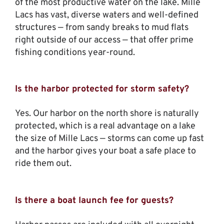
of the most productive water on the lake. Mille
Lacs has vast, diverse waters and well-defined
structures — from sandy breaks to mud flats
right outside of our access — that offer prime
fishing conditions year-round.
Is the harbor protected for storm safety?
Yes. Our harbor on the north shore is naturally
protected, which is a real advantage on a lake
the size of Mille Lacs — storms can come up fast
and the harbor gives your boat a safe place to
ride them out.
Is there a boat launch fee for guests?