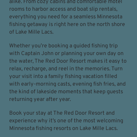
alike. From cozy cabins and comfortable motel
rooms to harbor access and boat slip rentals,
everything you need for a seamless Minnesota
fishing getaway is right here on the north shore
of Lake Mille Lacs.
Whether you’re booking a guided fishing trip
with Captain John or planning your own day on
the water, The Red Door Resort makes it easy to
relax, recharge, and reel in the memories. Turn
your visit into a family fishing vacation filled
with early-morning casts, evening fish fries, and
the kind of lakeside moments that keep guests
returning year after year.
Book your stay at The Red Door Resort and
experience why it’s one of the most welcoming
Minnesota fishing resorts on Lake Mille Lacs.