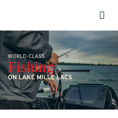
Skip
to
content
WORLD-CLASS
Fishing
ON LAKE MILLE LACS