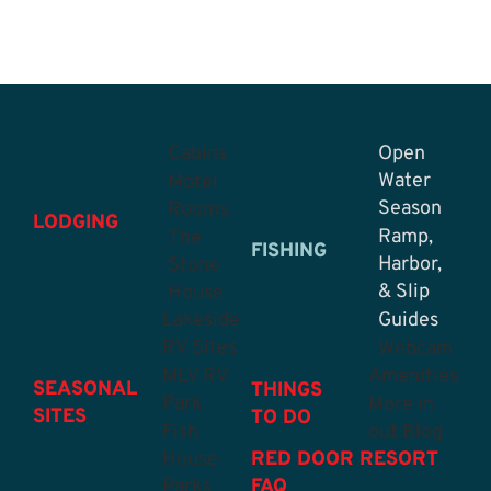
Cabins
Open
Water
Motel
Season
Rooms
LODGING
Ramp,
The
FISHING
Harbor,
Stone
& Slip
House
Lakeside
Guides
RV Sites
Webcam
MLV RV
Amenities
SEASONAL
THINGS
Park
More in
SITES
TO DO
Fish
out Blog
House
RED DOOR RESORT
Parks
FAQ